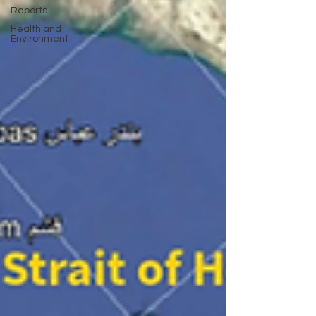
Reports
Health and
Environment