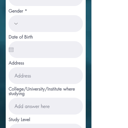
Gender
Date of Birth
Address
College/University/Institute where
studying
Study Level