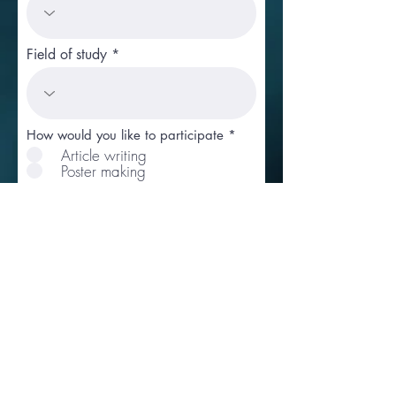
Field of study
How would you like to participate
*
Article writing
Poster making
Remarks if any
I hereby declare that the
information given above and in
the enclosed documents is true
to the best of my knowledge
and belief and nothing has
been concealed therein.
Pay Application Fee