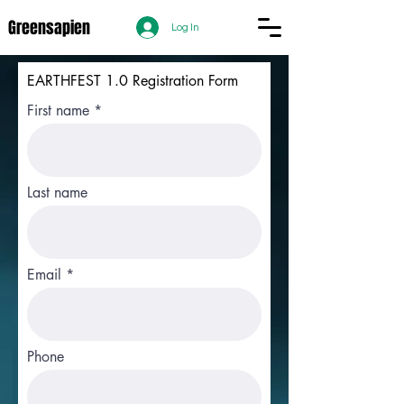
Greensapien
Log In
EARTHFEST 1.0 Registration Form
First name
Last name
Email
Phone