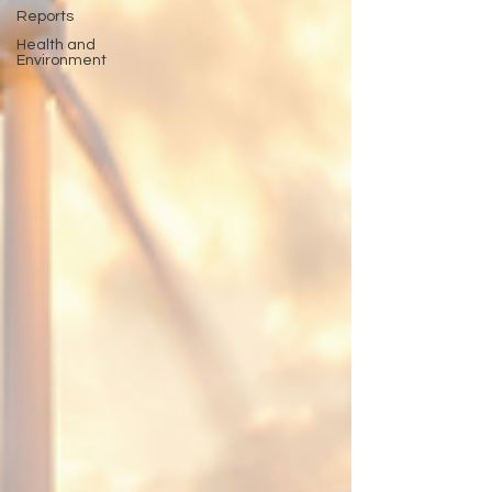
Reports
Health and
Environment