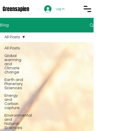
Greensapien
Log In
Blog
All Posts
All Posts
Global
warming
and
Climate
change
Earth and
Planetary
Sciences
Energy
and
Carbon
capture
Environmental
and
Natural
Sciences