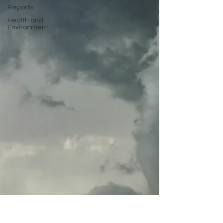
Reports
Health and
Environment