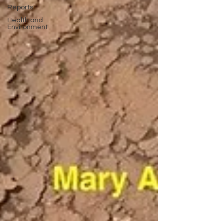
Reports
Health and
Environment