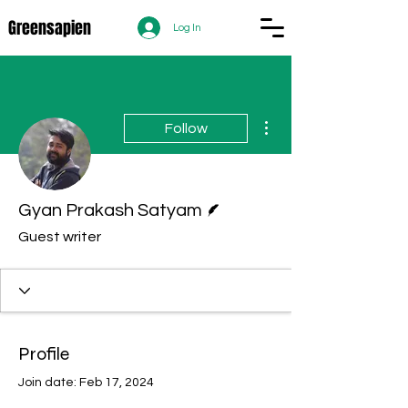
Greensapien
Log In
More actions
Follow
Writer
Gyan Prakash Satyam
Guest writer
Profile
Join date: Feb 17, 2024