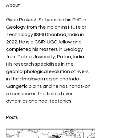
About
Gyan Prakash Satyam did his PhD in 
Geology from the Indian Institute of 
Technology (ISM) Dhanbad, India in 
2022. He is a CSIR-UGC fellow and 
completed his Masters in Geology 
from Patna University, Patna, India. 
His research specialises in the 
geomorphological evolution of rivers 
in the Himalayan region and Indo-
Gangetic plains and he has hands-on 
experience in the field of river 
dynamics and neo-tectonics.
Posts