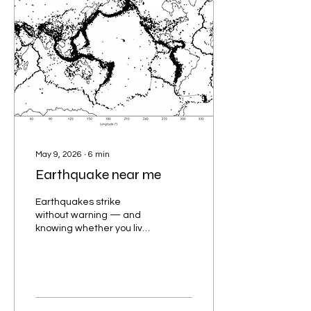
May 9, 2026
∙
6
min
Earthquake near me
Earthquakes strike
without warning — and
knowing whether you live
near a seismic hotspot
could be the difference
between life and death.
Understanding the
earthquake-prone areas
near you empowers you to