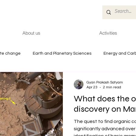
About us
Activities
ate change
Earth and Planetary Sciences
Energy and Car
es
Reports
Health and Environment
Gyan Prakash Satyam
Apr 23
2 min read
What does the o
discovery on Ma
The quest to find organic 
significantly advanced over 