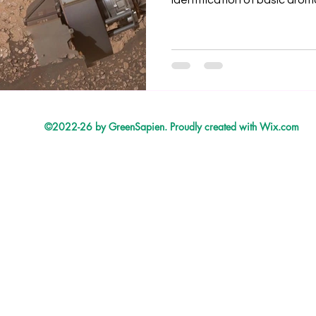
identification of basic aro
heterocycles, and aliphatic
Gale crater. The in situ iden
organic compounds from cl
found in the approximately 3
Knockfarrill Hill member of G
Gale crater.
©2022-26 by GreenSapien. Proudly created with Wix.com