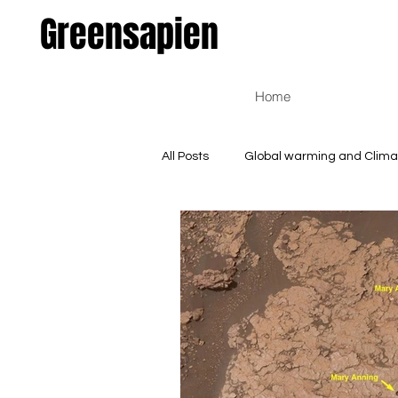
Greensapien
Home
All Posts
Global warming and Clim
Environmental and Natural Scienc