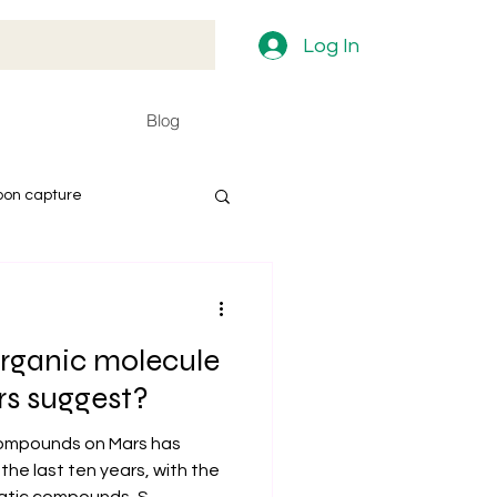
Log In
Blog
bon capture
rganic molecule
rs suggest?
compounds on Mars has
the last ten years, with the