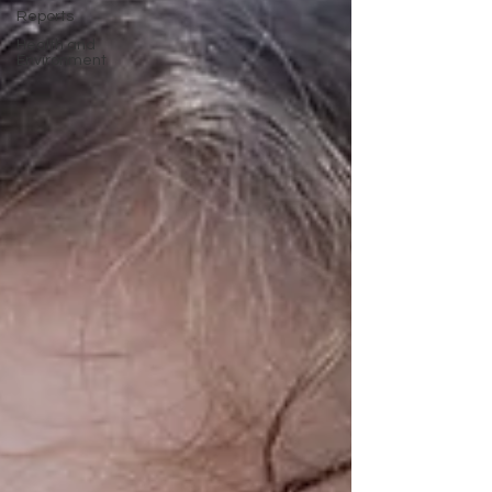
Reports
Health and
Environment