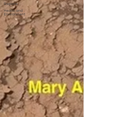
Reports
Health and
Environment