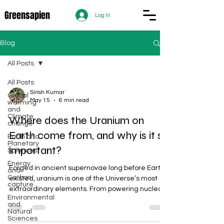
Greensapien
Log In
Blog
All Posts
All Posts
Sirish Kumar
Global
May 15
6 min read
warming
and
Climate
Where does the Uranium on
change
Earth come from, and why is it so
Earth and
Planetary
important?
Sciences
Energy
Forged in ancient supernovae long before Earth
and
Carbon
existed, uranium is one of the Universe’s most
capture
extraordinary elements. From powering nuclear
Environmental
reactors and medical technologies to shaping
and
global geopolitics, uranium’s journey from stellar
Natural
Sciences
explosions to strategic resource reveals how