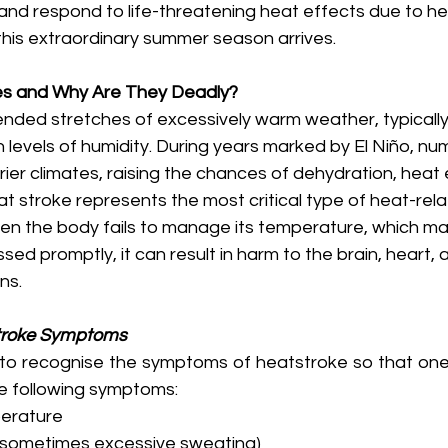
 and respond to life-threatening heat effects due to h
his extraordinary summer season arrives. 
s and Why Are They Deadly?
ded stretches of excessively warm weather, typically
levels of humidity. During years marked by El Niño, n
ier climates, raising the chances of dehydration, heat 
t stroke represents the most critical type of heat-rela
hen the body fails to manage its temperature, which m
ssed promptly, it can result in harm to the brain, heart, 
ns. 
troke Symptoms
y to recognise the symptoms of heatstroke so that one 
e following symptoms:
erature
or sometimes excessive sweating)