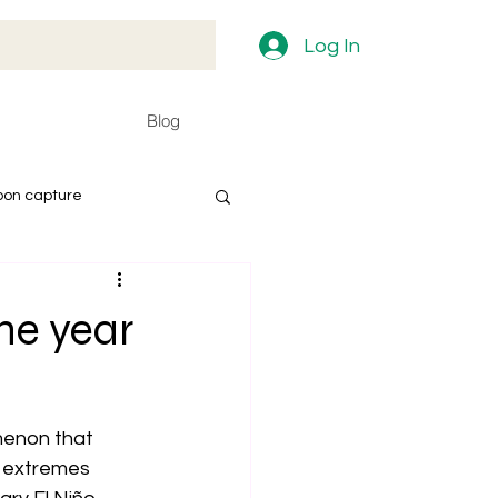
Log In
Blog
bon capture
he year
enon that 
 extremes 