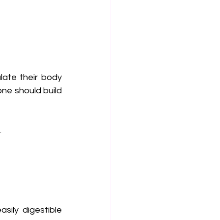
ate their body 
ne should build 
.
ily digestible 