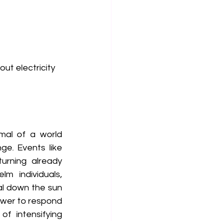
.
out electricity
al of a world 
e. Events like 
urning already 
 individuals, 
l down the sun 
wer to respond 
f intensifying 