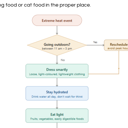
dog food or cat food in the proper place. 