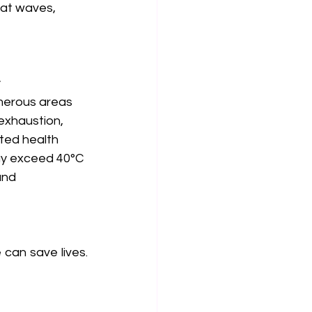
eat waves, 
 
umerous areas 
exhaustion, 
ted health 
ay exceed 40°C 
and 
can save lives. 