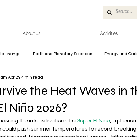
About us
Activities
ate change
Earth and Planetary Sciences
Energy and Car
tyam
Apr 29
4 min read
es
Reports
Health and Environment
rvive the Heat Waves in t
El Niño 2026?
essing the intensification of a 
Super El Niño
, a phenom
n could push summer temperatures to record-breaking