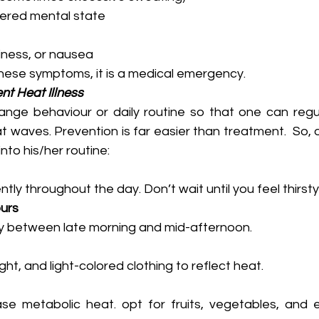
tered mental state
iness, or nausea
ese symptoms, it is a medical emergency. 
nt Heat Illness
hange behaviour or daily routine so that one can regul
t waves. Prevention is far easier than treatment.  So, o
into his/her routine:
tly throughout the day. Don’t wait until you feel thirsty
urs
ity between late morning and mid-afternoon.
ht, and light-colored clothing to reflect heat.
e metabolic heat. opt for fruits, vegetables, and eas