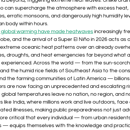
d beyond, triggering extreme heat waves. Unlike ordina
iño can supercharge the atmosphere with excess heat, t
, erratic monsoons, and dangerously high humidity lev
 body within hours. 
 global warming have made heatwaves
 increasingly f
obe, and the arrival of a Super El Niño in 2026 acts as
g extreme oceanic heat patterns over an already overh
s, droughts, and heat emergencies far beyond what a
 experienced. Across the world — from the sun-scorche
nd the humid rice fields of Southeast Asia to the const
and the farming communities of Latin America — billion
ors are now facing an unprecedented and escalating ri
g global temperatures leave no nation, no region, and 
 like India, where millions work and live outdoors, face
lated illnesses, making public preparedness not just ad
efore critical that every individual — from urban residents
 — equips themselves with the knowledge and practical 