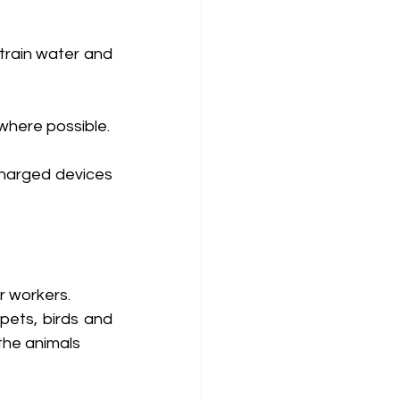
train water and 
where possible.
harged devices 
r workers.
pets, birds and 
 the animals