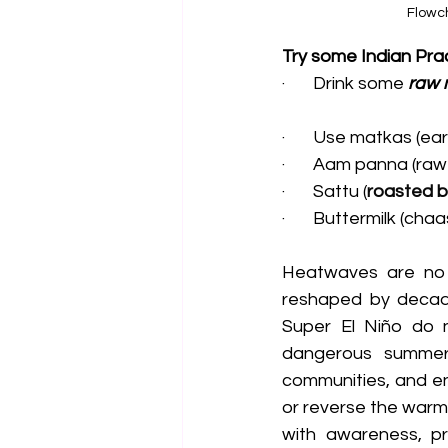
Flowch
Try some Indian Prac
·       Drink some 
raw 
·       Use matkas (e
·       Aam panna (r
·       Sattu (
roasted bl
·       Buttermilk (ch
Heatwaves are no 
reshaped by decade
Super El Niño do no
dangerous summers 
communities, and en
or reverse the warm
with awareness, pre