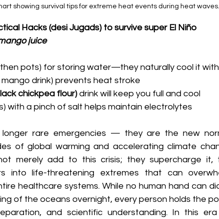
art showing survival tips for extreme heat events during heat waves
tical Hacks (desi Jugads) to survive super El Niño
mango juice
arthen pots) for storing water—they naturally cool it with
aw mango drink) prevents heat stroke
ack chickpea flour) 
drink will keep you full and cool
aas) with a pinch of salt helps maintain electrolytes
longer rare emergencies — they are the new norm
s of global warming and accelerating climate chang
t merely add to this crisis; they supercharge it, t
into life-threatening extremes that can overwhelm
tire healthcare systems. While no human hand can dia
ing of the oceans overnight, every person holds the po
paration, and scientific understanding. In this era o