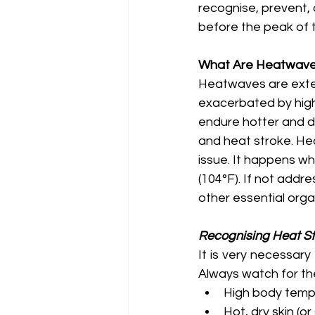
recognise, prevent,
before the peak of t
What Are Heatwave
Heatwaves are exten
exacerbated by high 
endure hotter and dr
and heat stroke. Hea
issue. It happens w
(104°F). If not addre
other essential orga
Recognising Heat S
It is very necessar
Always watch for th
High body temp
Hot, dry skin (