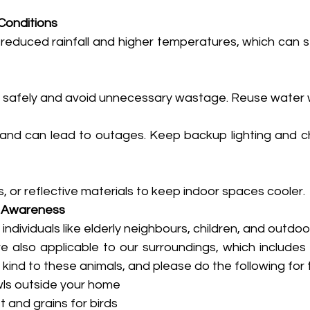
Conditions
 reduced rainfall and higher temperatures, which can s
r safely and avoid unnecessary wastage. Reuse water 
mand can lead to outages. Keep backup lighting and c
, or reflective materials to keep indoor spaces cooler.
 Awareness
individuals like elderly neighbours, children, and outdoo
e also applicable to our surroundings, which includes 
 kind to these animals, and please do the following for
bowls outside your home
let and grains for birds