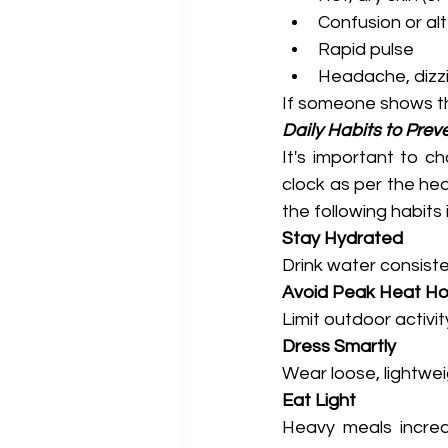
Confusion or al
Rapid pulse
Headache, dizz
If someone shows th
Daily Habits to Preve
It's important to c
clock as per the hea
the following habits 
Stay Hydrated
Drink water consisten
Avoid Peak Heat Ho
Limit outdoor activ
Dress Smartly
Wear loose, lightweig
Eat Light
Heavy meals increas