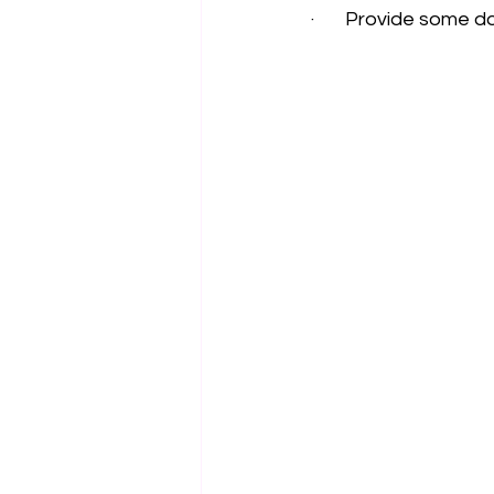
·       Provide some 