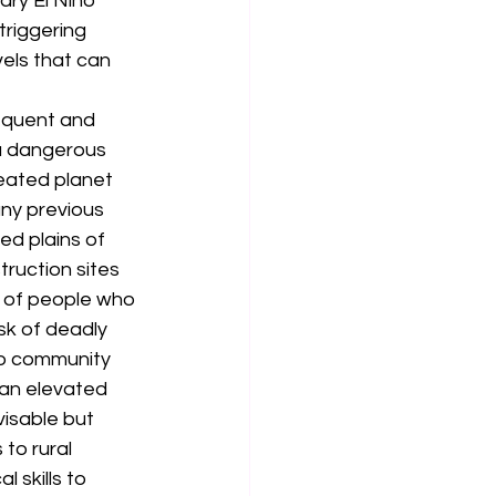
ry El Niño 
riggering 
els that can 
requent and 
 a dangerous 
eated planet 
ny previous 
d plains of 
ruction sites 
s of people who 
sk of deadly 
no community 
 an elevated 
visable but 
 to rural 
skills to 