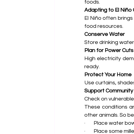
foods.
Adapting to El Niño 
El Niño often brings
food resources.
Conserve Water
Store drinking wate
Plan for Power Cuts
High electricity de
ready.
Protect Your Home
Use curtains, shades
Support Community
Check on vulnerable 
These conditions ar
other animals. So be
·       Place water 
·       Place some mil