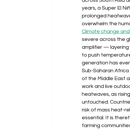
across South Asia an
years, a Super El N
prolonged heatwaves
overwhelm the human
Climate change and
severe across the gl
amplifier — layerin
to push temperature
generation has ever
Sub-Saharan Africa a
of the Middle East 
work and live outdo
heatwaves, as risin
untouched. Countries
risk of mass heat-re
essential. It is ther
farming communities