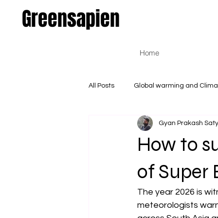
Greensapien
Home
All Posts
Global warming and Clim
Gyan Prakash Sa
Environmental and Natural Scienc
How to su
of Super 
The year 2026 is witn
meteorologists war